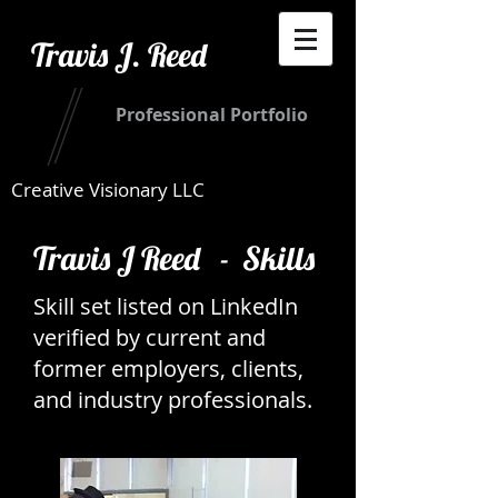
Travis J. Reed
Professional Portfolio
Creative Visionary LLC
Travis J Reed - Skills
Skill set listed on LinkedIn
verified by current and
former employers, clients,
and industry professionals.