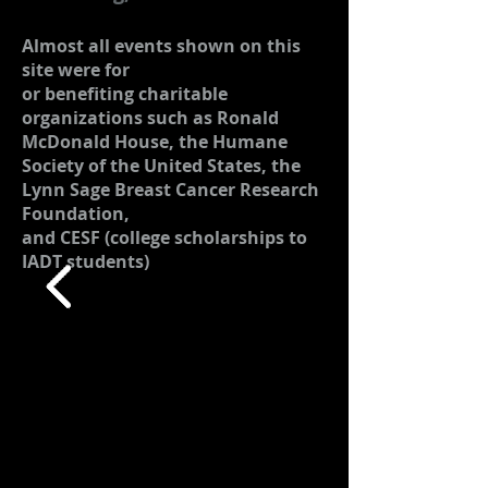
Almost all events shown on this
site were for
or benefiting charitable
organizations such as Ronald
McDonald House, the Humane
Society of the United States, the
Lynn Sage Breast Cancer Research
Foundation,
and CESF (college scholarships to
IADT students)