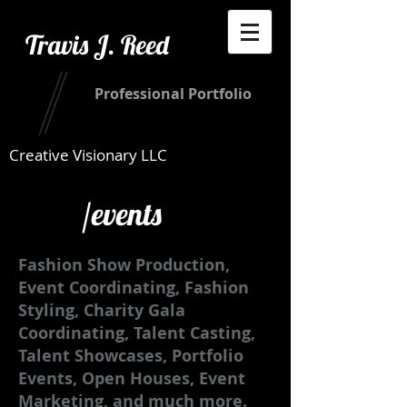
Travis J. Reed
Professional Portfolio
Creative Visionary LLC
/events
Fashion Show Production,
Event Coordinating, Fashion
Styling, Charity Gala
Coordinating, Talent Casting,
Talent Showcases, Portfolio
Events, Open Houses, Event
Marketing, and much more.